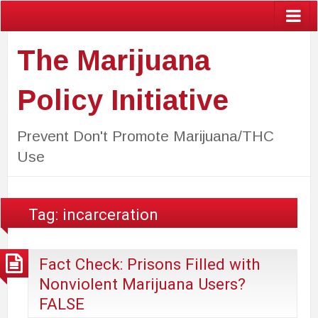
The Marijuana
Policy Initiative
Prevent Don't Promote Marijuana/THC
Use
Tag:
incarceration
Fact Check: Prisons Filled with
Nonviolent Marijuana Users?
FALSE