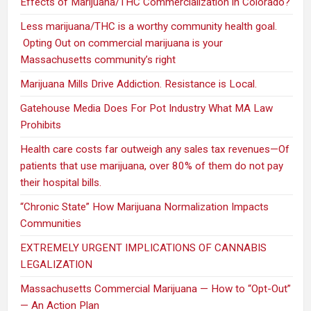
Effects of Marijuana/THC Commercialization in Colorado?
Less marijuana/THC is a worthy community health goal.
Opting Out on commercial marijuana is your
Massachusetts community’s right
Marijuana Mills Drive Addiction. Resistance is Local.
Gatehouse Media Does For Pot Industry What MA Law
Prohibits
Health care costs far outweigh any sales tax revenues—Of
patients that use marijuana, over 80% of them do not pay
their hospital bills.
“Chronic State” How Marijuana Normalization Impacts
Communities
EXTREMELY URGENT IMPLICATIONS OF CANNABIS
LEGALIZATION
Massachusetts Commercial Marijuana — How to “Opt-Out”
— An Action Plan