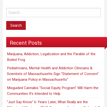
in
favor
of
legalization.”
Recent Posts
Marijuana, Addiction, Legalization and the Parable of the
Boiled Frog
Pediatricians, Mental Health and Addiction Clinicians &
Scientists of Massachusetts Sign “Statement of Concern”
on Marijuana Policy in Massachusetts”
Misguided Cannabis “Social Equity Program” Will Harm the
Communities It’s Intended to Help
“Just Say Know.” 6-Years Later, What Really are the