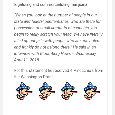
legalizing and commercializing marijuana.
“When you look at the number of people in our
state and federal penitentiaries, who are there for
possession of small amounts of cannabis, you
begin to really scratch your head. We have literally
filled up our jails with people who are nonviolent
and frankly do not belong there.” He said in an
interview with Bloomberg News – Wednesday,
April 11, 2018
For this statement he received 4 Pinocchio’s from
the Washington Post!