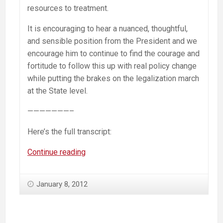
resources to treatment.
It is encouraging to hear a nuanced, thoughtful,
and sensible position from the President and we
encourage him to continue to find the courage and
fortitude to follow this up with real policy change
while putting the brakes on the legalization march
at the State level.
———————–
Here’s the full transcript:
Obama
Continue reading
on
drugs:
January 8, 2012
“I
am
not