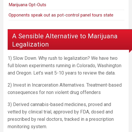
Marijuana Opt-Outs
Opponents speak out as pot-control panel tours state
A Sensible Alternative to Marijuana
Legalization
1) Slow Down. Why rush to legalization? We have two
full blown experiments running in Colorado, Washington
and Oregon. Let's wait 5-10 years to review the data.
2) Invest in Incarceration Alternatives. Treatment-based
consequences for non violent drug offenders
3) Derived cannabis-based medicines, proved and
vetted by clinical trial, approved by FDA, dosed and
prescribed by real doctors, tracked in a prescription
monitoring system.