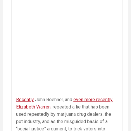
Recently
John Boehner, and
even more recently
Elizabeth Warren
, repeated a lie that has been
used repeatedly by marijuana drug dealers, the
pot industry, and as the misguided basis of a
“social justice” argument, to trick voters into