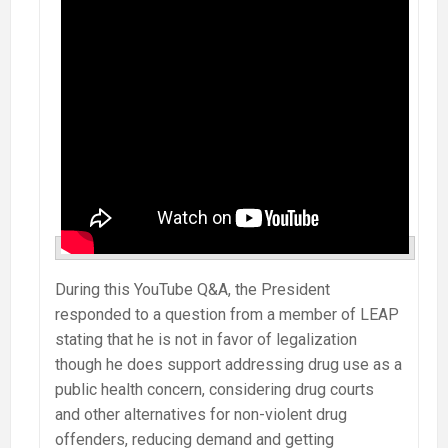
During this YouTube Q&A, the President
responded to a question from a member of LEAP
stating that he is not in favor of legalization
though he does support addressing drug use as a
public health concern, considering drug courts
and other alternatives for non-violent drug
offenders, reducing demand and getting