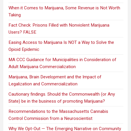
When it Comes to Marijuana, Some Revenue is Not Worth
Taking
Fact Check: Prisons Filled with Nonviolent Marijuana
Users? FALSE
Easing Access to Marijuana Is NOT a Way to Solve the
Opioid Epidemic
MA CCC Guidance for Municipalities in Consideration of
Adult Marijuana Commercialization
Marijuana, Brain Development and the Impact of
Legalization and Commercialization
Cautionary findings. Should the Commonwealth (or Any
State) be in the business of promoting Marijuana?
Recommendations to the Massachusetts Cannabis
Control Commission from a Neuroscientist
Why We Opt-Out — The Emerging Narrative on Community