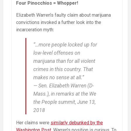
Four Pinocchios = Whopper!
Elizabeth Warren’s faulty claim about marijuana
convictions invoked a further look into the
incarceration myth:
“…more people locked up for
low-level offenses on
marijuana than for all violent
crimes in this country. That
makes no sense at all.”
— Sen. Elizabeth Warren (D-
Mass.), in remarks at the We
the People summit, June 13,
2018
Her claims were
similarly debunked by the
Washington Post
. Warren’s position is curious. To