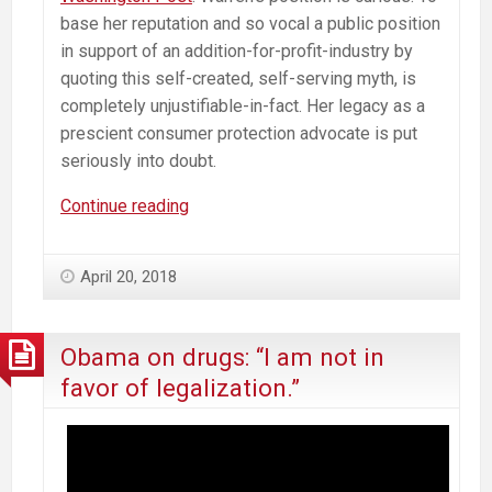
base her reputation and so vocal a public position
in support of an addition-for-profit-industry by
quoting this self-created, self-serving myth, is
completely unjustifiable-in-fact. Her legacy as a
prescient consumer protection advocate is put
seriously into doubt.
Fact
Continue reading
Check:
Prisons
April 20, 2018
Filled
with
Nonviolent
Obama on drugs: “I am not in
Marijuana
favor of legalization.”
Users?
FALSE