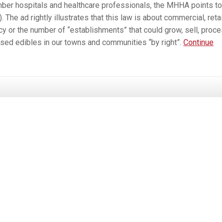
ber hospitals and healthcare professionals, the MHHA points to
he ad rightly illustrates that this law is about commercial, retai
cy or the number of “establishments” that could grow, sell, proce
used edibles in our towns and communities “by right”.
Continue