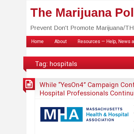
The Marijuana Poli
Prevent Don't Promote Marijuana/T
Home
About
Resources — Help, News a
Tag:
hospitals
While “YesOn4” Campaign Confl
Hospital Professionals Continu