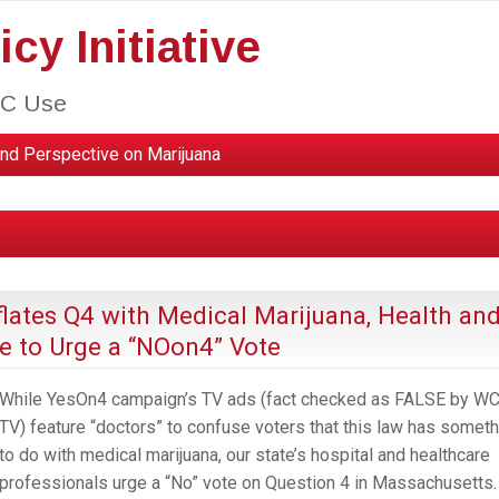
cy Initiative
HC Use
nd Perspective on Marijuana
ates Q4 with Medical Marijuana, Health an
e to Urge a “NOon4” Vote
While YesOn4 campaign’s TV ads (fact checked as FALSE by W
TV) feature “doctors” to confuse voters that this law has someth
to do with medical marijuana, our state’s hospital and healthcare
professionals urge a “No” vote on Question 4 in Massachusetts.