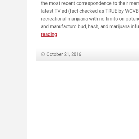
the most recent correspondence to their mem
latest TV ad (fact checked as TRUE by WCVB). T
recreational marijuana with no limits on poten
and manufacture bud, hash, and marijuana inf
While
reading
“YesOn4”
Campaign
October 21, 2016
Conflates
Q4
with
Medical
Marijuana,
Health
and
Hospital
Professionals
Continue
to