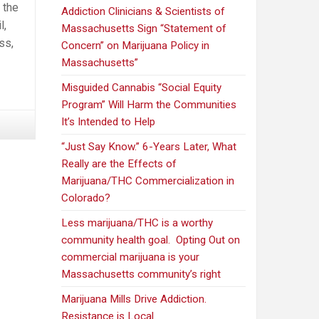
 the
Addiction Clinicians & Scientists of
l,
Massachusetts Sign “Statement of
ss,
Concern” on Marijuana Policy in
Massachusetts”
Misguided Cannabis “Social Equity
Program” Will Harm the Communities
It’s Intended to Help
“Just Say Know.” 6-Years Later, What
Really are the Effects of
Marijuana/THC Commercialization in
Colorado?
Less marijuana/THC is a worthy
community health goal. Opting Out on
commercial marijuana is your
Massachusetts community’s right
Marijuana Mills Drive Addiction.
Resistance is Local.