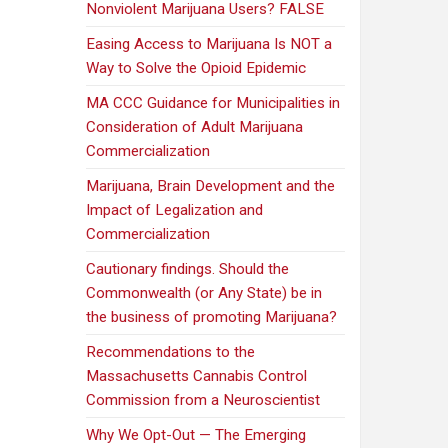
Nonviolent Marijuana Users? FALSE
Easing Access to Marijuana Is NOT a
Way to Solve the Opioid Epidemic
MA CCC Guidance for Municipalities in
Consideration of Adult Marijuana
Commercialization
Marijuana, Brain Development and the
Impact of Legalization and
Commercialization
Cautionary findings. Should the
Commonwealth (or Any State) be in
the business of promoting Marijuana?
Recommendations to the
Massachusetts Cannabis Control
Commission from a Neuroscientist
Why We Opt-Out — The Emerging