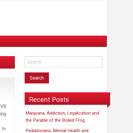
d
Recent Posts
CVB
Marijuana, Addiction, Legalization and
ing
the Parable of the Boiled Frog
 In
Pediatricians, Mental Health and