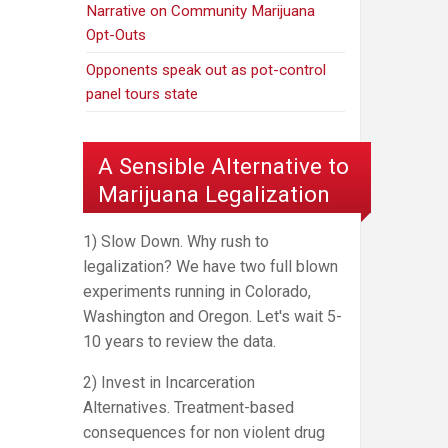
Narrative on Community Marijuana
Opt-Outs
Opponents speak out as pot-control
panel tours state
A Sensible Alternative to
Marijuana Legalization
1) Slow Down. Why rush to
legalization? We have two full blown
experiments running in Colorado,
Washington and Oregon. Let's wait 5-
10 years to review the data.
2) Invest in Incarceration
Alternatives. Treatment-based
consequences for non violent drug