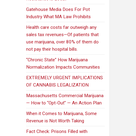
Gatehouse Media Does For Pot
Industry What MA Law Prohibits
Health care costs far outweigh any
sales tax revenues—Of patients that
use marijuana, over 80% of them do
not pay their hospital bills.
“Chronic State” How Marijuana
Normalization Impacts Communities
EXTREMELY URGENT IMPLICATIONS
OF CANNABIS LEGALIZATION
Massachusetts Commercial Marijuana
— How to “Opt-Out” — An Action Plan
When it Comes to Marijuana, Some
Revenue is Not Worth Taking
Fact Check: Prisons Filled with