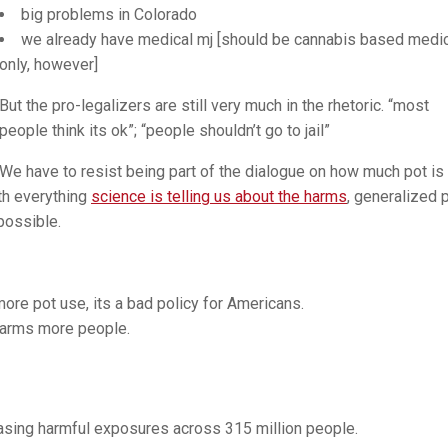
big problems in Colorado
we already have medical mj [should be cannabis based medi
only, however]
But the pro-legalizers are still very much in the rhetoric. “most
people think its ok”; “people shouldn’t go to jail”
We have to resist being part of the dialogue on how much pot is
th everything
science is telling us about the harms
, generalized 
possible.
ore pot use, its a bad policy for Americans.
harms more people.
reasing harmful exposures across 315 million people.