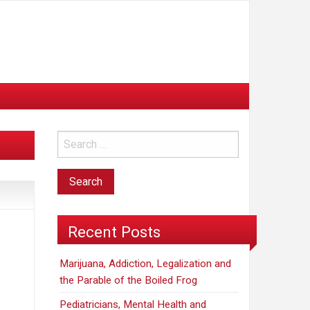
Recent Posts
Marijuana, Addiction, Legalization and
the Parable of the Boiled Frog
Pediatricians, Mental Health and