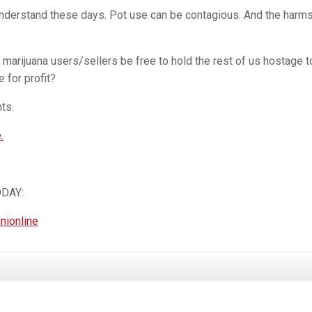
nderstand these days. Pot use can be contagious. And the harm
arijuana users/sellers be free to hold the rest of us hostage t
 for profit?
ts.
.
ODAY:
inionline