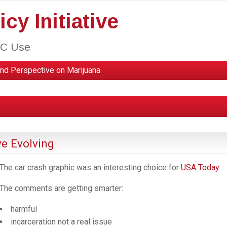
cy Initiative
HC Use
nd Perspective on Marijuana
ve Evolving
The car crash graphic was an interesting choice for
USA Today
.
The comments are getting smarter:
harmful
incarceration not a real issue