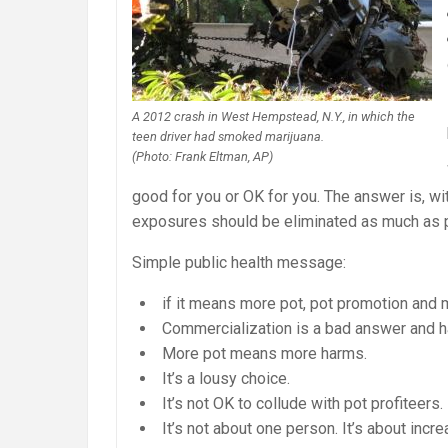
A 2012 crash in West Hempstead, N.Y., in which the
teen driver had smoked marijuana.
(Photo: Frank Eltman, AP)
good for you or OK for you. The answer is, wi
exposures should be eliminated as much as 
Simple public health message:
if it means more pot, pot promotion and m
Commercialization is a bad answer and 
More pot means more harms.
It’s a lousy choice.
It’s not OK to collude with pot profiteers.
It’s not about one person. It’s about inc