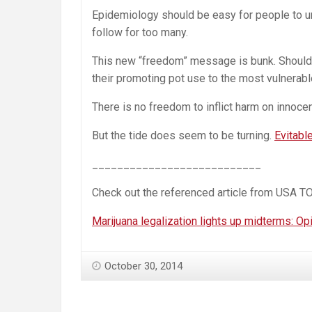
Epidemiology should be easy for people to u
follow for too many.
This new “freedom” message is bunk. Should m
their promoting pot use to the most vulnerable
There is no freedom to inflict harm on innocen
But the tide does seem to be turning.
Evitable
___________________________
Check out the referenced article from USA T
Marijuana legalization lights up midterms: Op
October 30, 2014