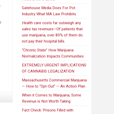
s
Gatehouse Media Does For Pot
Industry What MA Law Prohibits
o
Health care costs far outweigh any
sales tax revenues—Of patients that
use marijuana, over 80% of them do
not pay their hospital bills.
“Chronic State” How Marijuana
Normalization Impacts Communities
EXTREMELY URGENT IMPLICATIONS
OF CANNABIS LEGALIZATION
Massachusetts Commercial Marijuana
— How to “Opt-Out” — An Action Plan
When it Comes to Marijuana, Some
Revenue is Not Worth Taking
Fact Check: Prisons Filled with