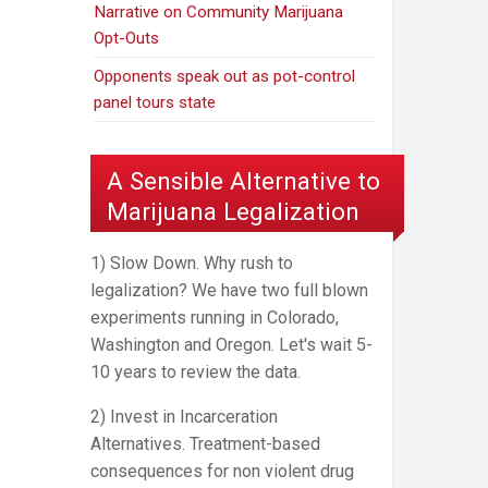
Narrative on Community Marijuana
Opt-Outs
Opponents speak out as pot-control
panel tours state
A Sensible Alternative to
Marijuana Legalization
1) Slow Down. Why rush to
legalization? We have two full blown
experiments running in Colorado,
Washington and Oregon. Let's wait 5-
10 years to review the data.
2) Invest in Incarceration
Alternatives. Treatment-based
consequences for non violent drug