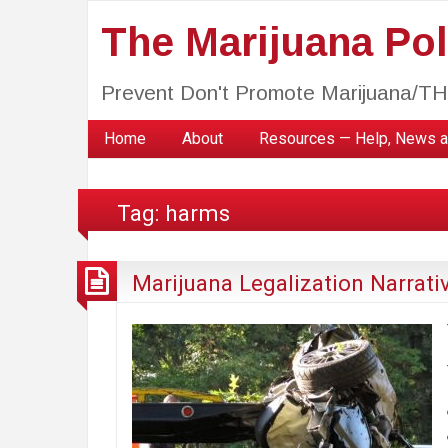
The Marijuana Poli
Prevent Don't Promote Marijuana/T
Home
About
Resources — Help, News a
Tag:
harms
Marijuana Legalization Narrati