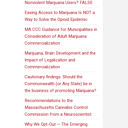
Nonviolent Marijuana Users? FALSE
Easing Access to Marijuana Is NOT a
Way to Solve the Opioid Epidemic
MA CCC Guidance for Municipalities in
Consideration of Adult Marijuana
Commercialization
Marijuana, Brain Development and the
Impact of Legalization and
Commercialization
Cautionary findings. Should the
Commonwealth (or Any State) be in
the business of promoting Marijuana?
Recommendations to the
Massachusetts Cannabis Control
Commission from a Neuroscientist
Why We Opt-Out — The Emerging