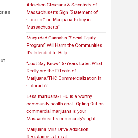
Addiction Clinicians & Scientists of
cines
Massachusetts Sign “Statement of
Concern” on Marijuana Policy in
Massachusetts”
Misguided Cannabis “Social Equity
Program” Will Harm the Communities
It’s Intended to Help
pot
“Just Say Know.” 6-Years Later, What
Really are the Effects of
Marijuana/THC Commercialization in
Colorado?
Less marijuana/THC is a worthy
community health goal. Opting Out on
commercial marijuana is your
Massachusetts community’s right
Marijuana Mills Drive Addiction.
Resistance is Local.