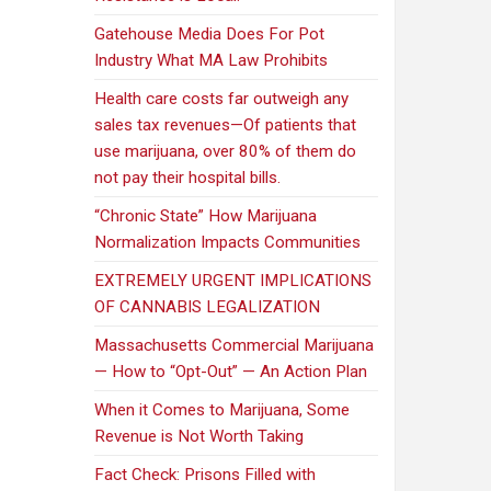
Gatehouse Media Does For Pot
Industry What MA Law Prohibits
Health care costs far outweigh any
sales tax revenues—Of patients that
use marijuana, over 80% of them do
not pay their hospital bills.
“Chronic State” How Marijuana
Normalization Impacts Communities
EXTREMELY URGENT IMPLICATIONS
OF CANNABIS LEGALIZATION
Massachusetts Commercial Marijuana
— How to “Opt-Out” — An Action Plan
When it Comes to Marijuana, Some
Revenue is Not Worth Taking
Fact Check: Prisons Filled with