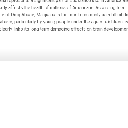
ana represents a significant part of substance use in America an
ely affects the health of millions of Americans. According to a
ute of Drug Abuse, Marijuana is the most commonly used illicit dr
abuse, particularly by young people under the age of eighteen, i
 clearly links its long term damaging effects on brain developmen