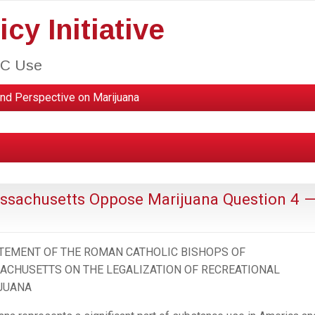
cy Initiative
HC Use
nd Perspective on Marijuana
ssachusetts Oppose Marijuana Question 4 
ATEMENT OF THE ROMAN CATHOLIC BISHOPS OF
ACHUSETTS ON THE LEGALIZATION OF RECREATIONAL
JUANA