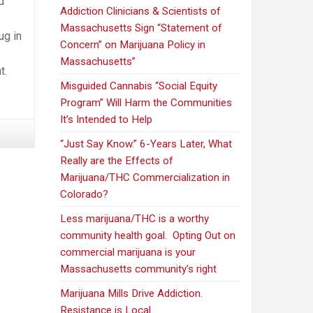
d
Addiction Clinicians & Scientists of
Massachusetts Sign “Statement of
ug in
Concern” on Marijuana Policy in
s
Massachusetts”
t.
Misguided Cannabis “Social Equity
Program” Will Harm the Communities
It’s Intended to Help
“Just Say Know.” 6-Years Later, What
Really are the Effects of
Marijuana/THC Commercialization in
Colorado?
Less marijuana/THC is a worthy
community health goal. Opting Out on
commercial marijuana is your
Massachusetts community’s right
Marijuana Mills Drive Addiction.
Resistance is Local.