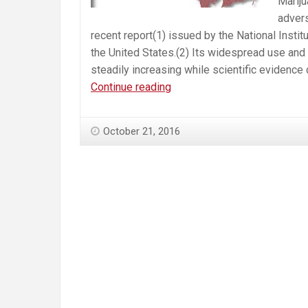
Mariju
advers
recent report(1) issued by the National Instit
the United States.(2) Its widespread use and 
steadily increasing while scientific evidence
Roman
Continue reading
Catholic
Bishops
October 21, 2016
of
Massachusetts
Oppose
Marijuana
Question
4
—
Urge
a
“No”