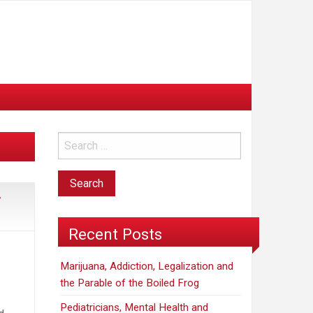
—
Recent Posts
Marijuana, Addiction, Legalization and
the Parable of the Boiled Frog
Pediatricians, Mental Health and