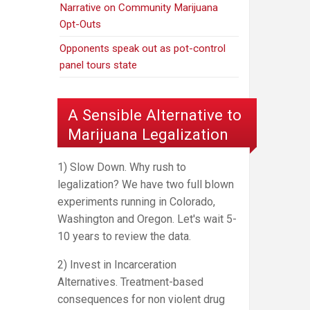
Narrative on Community Marijuana
Opt-Outs
Opponents speak out as pot-control
panel tours state
A Sensible Alternative to
Marijuana Legalization
1) Slow Down. Why rush to
legalization? We have two full blown
experiments running in Colorado,
Washington and Oregon. Let's wait 5-
10 years to review the data.
2) Invest in Incarceration
Alternatives. Treatment-based
consequences for non violent drug