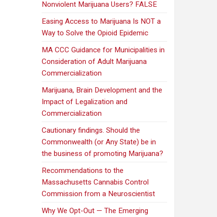
Nonviolent Marijuana Users? FALSE
Easing Access to Marijuana Is NOT a
Way to Solve the Opioid Epidemic
MA CCC Guidance for Municipalities in
Consideration of Adult Marijuana
Commercialization
Marijuana, Brain Development and the
Impact of Legalization and
Commercialization
Cautionary findings. Should the
Commonwealth (or Any State) be in
the business of promoting Marijuana?
Recommendations to the
Massachusetts Cannabis Control
Commission from a Neuroscientist
Why We Opt-Out — The Emerging