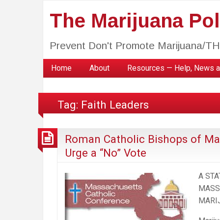
The Marijuana Poli
Prevent Don't Promote Marijuana/T
Home
About
Resources — Help, News a
Tag:
Faith Leaders
Roman Catholic Bishops of Ma
Urge a “No” Vote
A ST
MASS
MARI