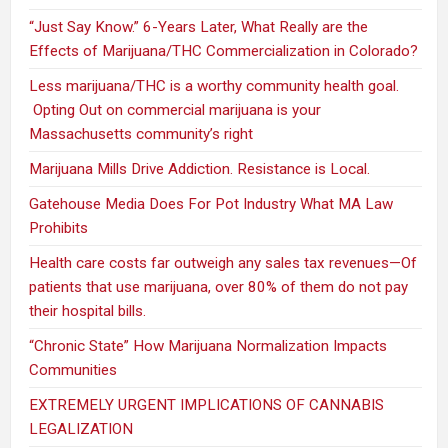
“Just Say Know.” 6-Years Later, What Really are the
Effects of Marijuana/THC Commercialization in Colorado?
Less marijuana/THC is a worthy community health goal.
Opting Out on commercial marijuana is your
Massachusetts community’s right
Marijuana Mills Drive Addiction. Resistance is Local.
Gatehouse Media Does For Pot Industry What MA Law
Prohibits
Health care costs far outweigh any sales tax revenues—Of
patients that use marijuana, over 80% of them do not pay
their hospital bills.
“Chronic State” How Marijuana Normalization Impacts
Communities
EXTREMELY URGENT IMPLICATIONS OF CANNABIS
LEGALIZATION