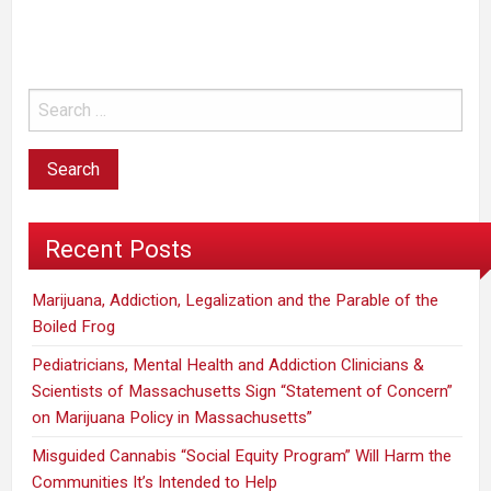
am
not
in
favor
of
legalization.”
Recent Posts
Marijuana, Addiction, Legalization and the Parable of the
Boiled Frog
Pediatricians, Mental Health and Addiction Clinicians &
Scientists of Massachusetts Sign “Statement of Concern”
on Marijuana Policy in Massachusetts”
Misguided Cannabis “Social Equity Program” Will Harm the
Communities It’s Intended to Help