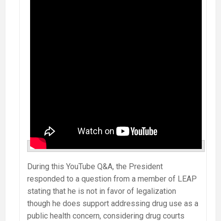
During this YouTube Q&A, the President
responded to a question from a member of LEAP
stating that he is not in favor of legalization
though he does support addressing drug use as a
public health concern, considering drug courts