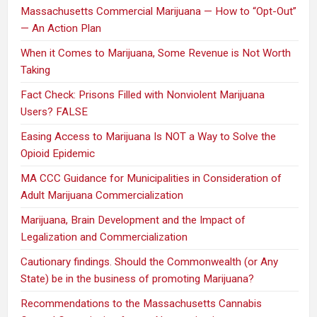
Massachusetts Commercial Marijuana — How to “Opt-Out”
— An Action Plan
When it Comes to Marijuana, Some Revenue is Not Worth
Taking
Fact Check: Prisons Filled with Nonviolent Marijuana
Users? FALSE
Easing Access to Marijuana Is NOT a Way to Solve the
Opioid Epidemic
MA CCC Guidance for Municipalities in Consideration of
Adult Marijuana Commercialization
Marijuana, Brain Development and the Impact of
Legalization and Commercialization
Cautionary findings. Should the Commonwealth (or Any
State) be in the business of promoting Marijuana?
Recommendations to the Massachusetts Cannabis