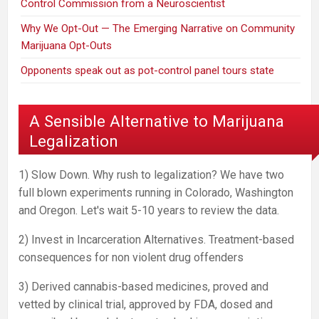
Control Commission from a Neuroscientist
Why We Opt-Out — The Emerging Narrative on Community
Marijuana Opt-Outs
Opponents speak out as pot-control panel tours state
A Sensible Alternative to Marijuana
Legalization
1) Slow Down. Why rush to legalization? We have two
full blown experiments running in Colorado, Washington
and Oregon. Let's wait 5-10 years to review the data.
2) Invest in Incarceration Alternatives. Treatment-based
consequences for non violent drug offenders
3) Derived cannabis-based medicines, proved and
vetted by clinical trial, approved by FDA, dosed and