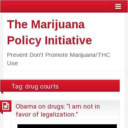
The Marijuana
Policy Initiative
Prevent Don't Promote Marijuana/THC
Use
Tag:
drug courts
Obama on drugs: “I am not in
favor of legalization.”