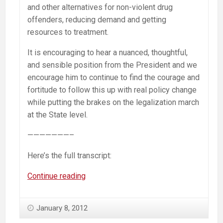
and other alternatives for non-violent drug
offenders, reducing demand and getting
resources to treatment.
It is encouraging to hear a nuanced, thoughtful,
and sensible position from the President and we
encourage him to continue to find the courage and
fortitude to follow this up with real policy change
while putting the brakes on the legalization march
at the State level.
———————–
Here’s the full transcript:
Obama
Continue reading
on
drugs:
January 8, 2012
“I