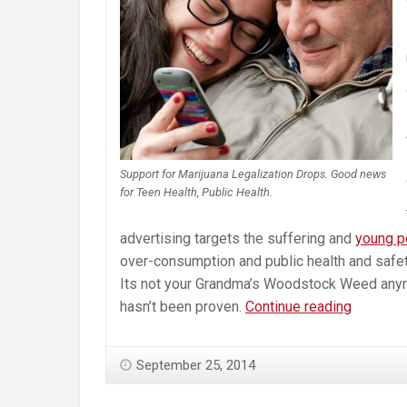
Support for Marijuana Legalization Drops. Good news
for Teen Health, Public Health.
advertising targets the suffering and
young p
over-consumption and public health and safety 
Its not your Grandma’s Woodstock Weed anym
Marijuan
hasn’t been proven.
Continue reading
Legalizat
Not
September 25, 2014
Looking
So