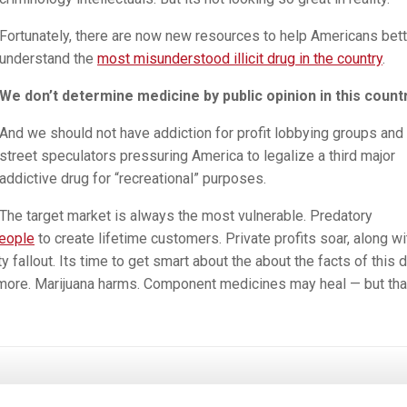
Fortunately, there are now new resources to help Americans bett
understand the
most misunderstood illicit drug in the country
.
We don’t determine medicine by public opinion in this countr
And we should not have addiction for profit lobbying groups and 
street speculators pressuring America to legalize a third major
addictive drug for “recreational” purposes.
The target market is always the most vulnerable. Predatory
eople
to create lifetime customers. Private profits soar, along wi
fallout. Its time to get smart about the about the facts of this d
ore. Marijuana harms. Component medicines may heal — but tha
a
ion: