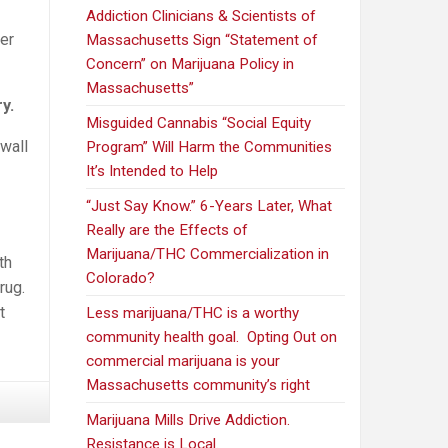
Addiction Clinicians & Scientists of
er
Massachusetts Sign “Statement of
Concern” on Marijuana Policy in
Massachusetts”
y.
Misguided Cannabis “Social Equity
wall
Program” Will Harm the Communities
It’s Intended to Help
“Just Say Know.” 6-Years Later, What
Really are the Effects of
Marijuana/THC Commercialization in
th
Colorado?
rug.
t
Less marijuana/THC is a worthy
community health goal. Opting Out on
commercial marijuana is your
Massachusetts community’s right
Marijuana Mills Drive Addiction.
Resistance is Local.