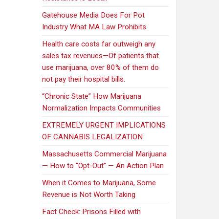
Gatehouse Media Does For Pot
Industry What MA Law Prohibits
Health care costs far outweigh any
sales tax revenues—Of patients that
use marijuana, over 80% of them do
not pay their hospital bills.
“Chronic State” How Marijuana
Normalization Impacts Communities
EXTREMELY URGENT IMPLICATIONS
OF CANNABIS LEGALIZATION
Massachusetts Commercial Marijuana
— How to “Opt-Out” — An Action Plan
When it Comes to Marijuana, Some
Revenue is Not Worth Taking
Fact Check: Prisons Filled with