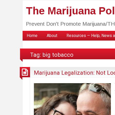
The Marijuana Poli
Prevent Don't Promote Marijuana/T
Home
About
Resources — Help, News a
Tag:
big tobacco
Marijuana Legalization: Not Lo