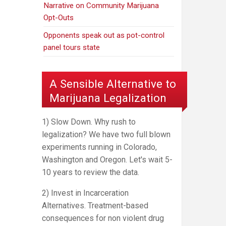
Narrative on Community Marijuana
Opt-Outs
Opponents speak out as pot-control
panel tours state
A Sensible Alternative to
Marijuana Legalization
1) Slow Down. Why rush to
legalization? We have two full blown
experiments running in Colorado,
Washington and Oregon. Let's wait 5-
10 years to review the data.
2) Invest in Incarceration
Alternatives. Treatment-based
consequences for non violent drug