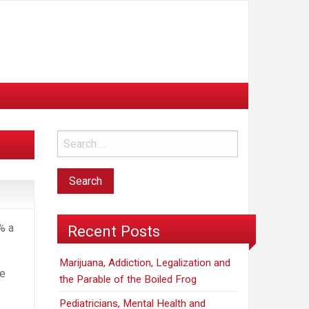
% a
Recent Posts
Marijuana, Addiction, Legalization and
ve
the Parable of the Boiled Frog
Pediatricians, Mental Health and