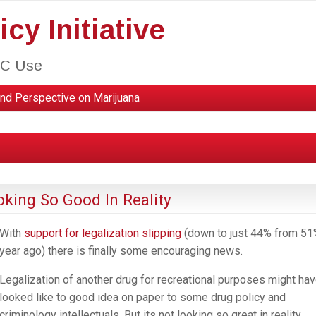
cy Initiative
HC Use
nd Perspective on Marijuana
oking So Good In Reality
With
support for legalization slipping
(down to just 44% from 51
year ago) there is finally some encouraging news.
Legalization of another drug for recreational purposes might ha
looked like to good idea on paper to some drug policy and
criminology intellectuals. But its not looking so great in reality.