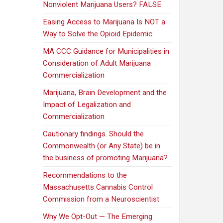
Nonviolent Marijuana Users? FALSE
Easing Access to Marijuana Is NOT a
Way to Solve the Opioid Epidemic
MA CCC Guidance for Municipalities in
Consideration of Adult Marijuana
Commercialization
Marijuana, Brain Development and the
Impact of Legalization and
Commercialization
Cautionary findings. Should the
Commonwealth (or Any State) be in
the business of promoting Marijuana?
Recommendations to the
Massachusetts Cannabis Control
Commission from a Neuroscientist
Why We Opt-Out — The Emerging